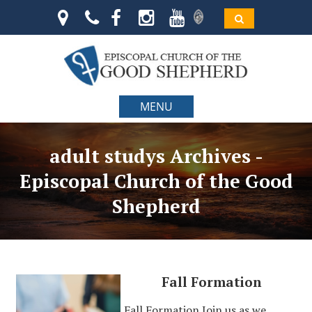
MENU
adult studys Archives -
Episcopal Church of the Good
Shepherd
Fall Formation
Fall Formation Join us as we