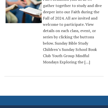
gather together to study and dive
deeper into our Faith during the
Fall of 2024. All are invited and
welcome to participate. View
details on each class, event, or
series by clicking the buttons
below. Sunday Bible Study
Children’s Sunday School Book
Club Youth Group Mindful
Mondays Exploring the […]