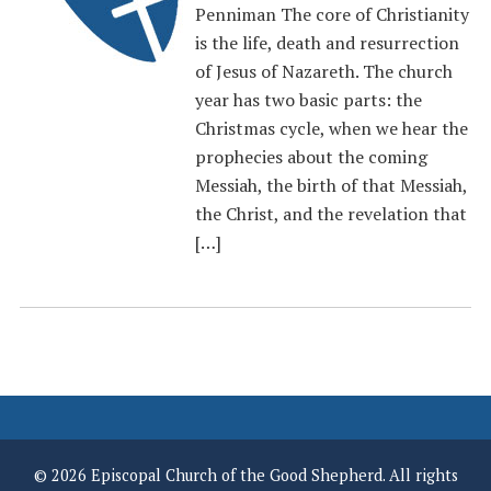
Penniman The core of Christianity
is the life, death and resurrection
of Jesus of Nazareth. The church
year has two basic parts: the
Christmas cycle, when we hear the
prophecies about the coming
Messiah, the birth of that Messiah,
the Christ, and the revelation that
[…]
© 2026 Episcopal Church of the Good Shepherd. All rights