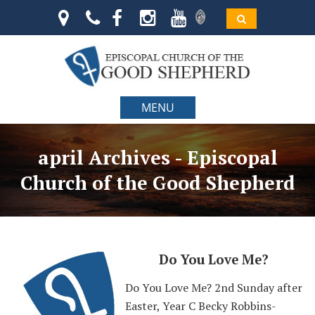
MENU
april Archives - Episcopal
Church of the Good Shepherd
Do You Love Me?
Do You Love Me? 2nd Sunday after
Easter, Year C Becky Robbins-