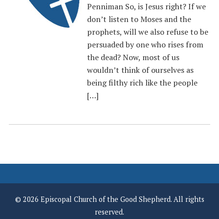
Penniman So, is Jesus right? If we
don’t listen to Moses and the
prophets, will we also refuse to be
persuaded by one who rises from
the dead? Now, most of us
wouldn’t think of ourselves as
being filthy rich like the people
[…]
© 2026 Episcopal Church of the Good Shepherd. All rights
reserved.