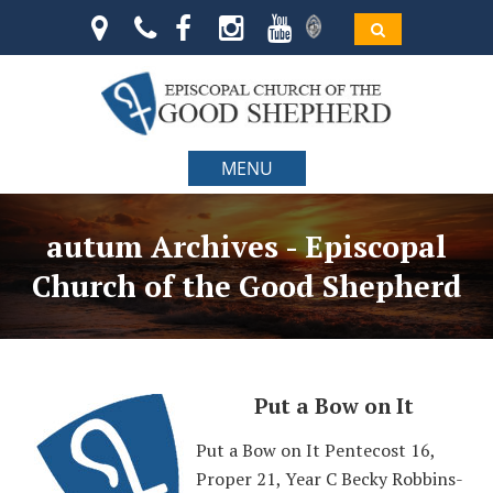
MENU
autum Archives - Episcopal
Church of the Good Shepherd
Put a Bow on It
Put a Bow on It Pentecost 16,
Proper 21, Year C Becky Robbins-