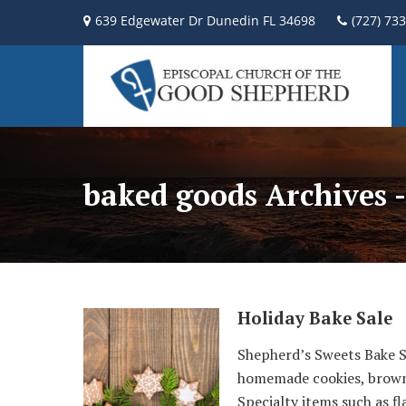
639 Edgewater Dr Dunedin FL 34698
(727) 73
baked goods Archives 
Holiday Bake Sale
Shepherd’s Sweets Bake Sa
homemade cookies, brownie
Specialty items such as fl