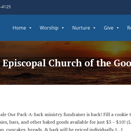
3-4125
Home
Worship
Nurture
Give
R
- Episcopal Church of the Go
le Our Pack-A-Sack ministry fundraiser is back! Fill a cookie
s, bars, and other baked goods available for just $3 – $10! (
an, cupcakes, breads, & bark will be priced individually. […]