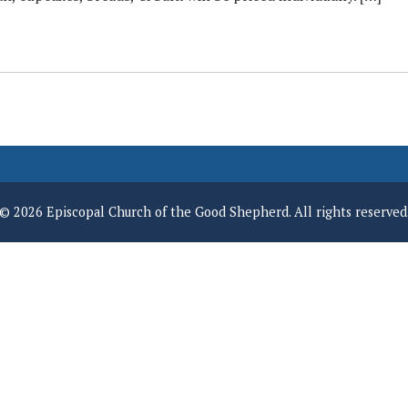
© 2026 Episcopal Church of the Good Shepherd. All rights reserved