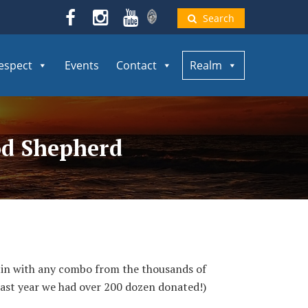
Search
espect
Events
Contact
Realm
od Shepherd
 tin with any combo from the thousands of
Last year we had over 200 dozen donated!)