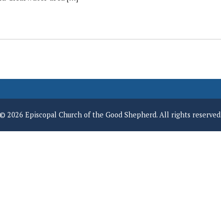
© 2026 Episcopal Church of the Good Shepherd. All rights reserved