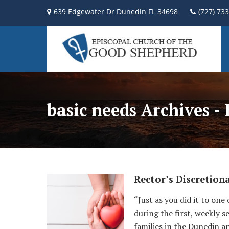
639 Edgewater Dr Dunedin FL 34698
(727) 73
basic needs Archives -
Rector’s Discretion
“Just as you did it to one
during the first, weekly 
families in the Dunedin a