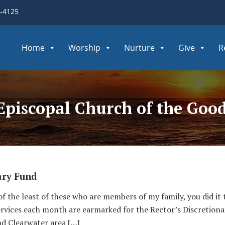
3-4125
Home
Worship
Nurture
Give
R
 Episcopal Church of the Go
ary Fund
 of the least of these who are members of my family, you did it 
services each month are earmarked for the Rector’s Discretiona
nd Clearwater area […]