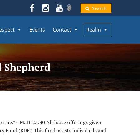
Search
espect
Events
Contact
Realm
od Shepherd
to me.” ~ Matt 25:40 All loose offerings given
ry Fund (RDF.) This fund assists individuals and