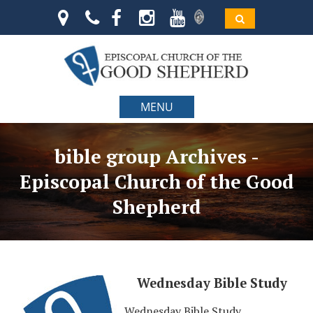
MENU
bible group Archives -
Episcopal Church of the Good
Shepherd
Wednesday Bible Study
Wednesday Bible Study