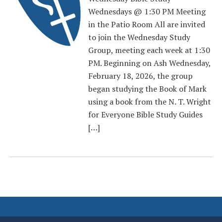
Wednesdays @ 1:30 PM Meeting
in the Patio Room All are invited
to join the Wednesday Study
Group, meeting each week at 1:30
PM. Beginning on Ash Wednesday,
February 18, 2026, the group
began studying the Book of Mark
using a book from the N. T. Wright
for Everyone Bible Study Guides
[…]