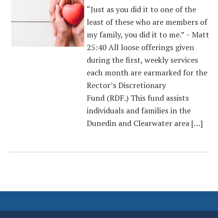
“Just as you did it to one of the
least of these who are members of
my family, you did it to me.” ~ Matt
25:40 All loose offerings given
during the first, weekly services
each month are earmarked for the
Rector’s Discretionary
Fund (RDF.) This fund assists
individuals and families in the
Dunedin and Clearwater area […]