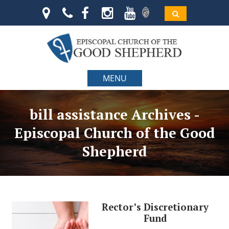
MENU
bill assistance Archives -
Episcopal Church of the Good
Shepherd
Rector’s Discretionary
Fund