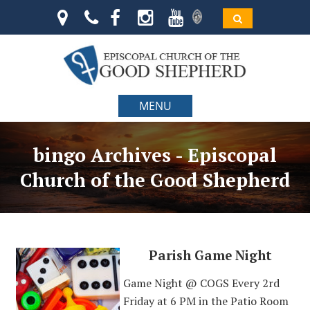
MENU
bingo Archives - Episcopal
Church of the Good Shepherd
Parish Game Night
Game Night @ COGS Every 2rd
Friday at 6 PM in the Patio Room