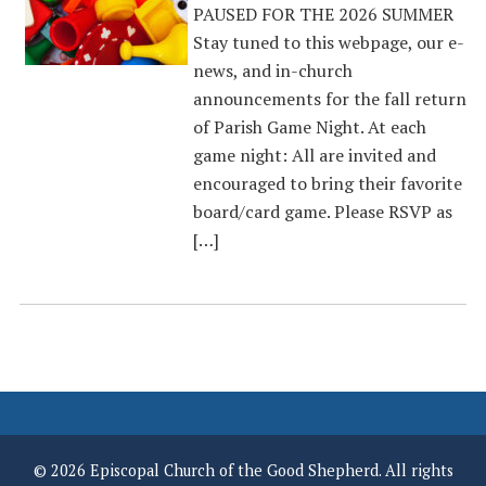
PAUSED FOR THE 2026 SUMMER
Stay tuned to this webpage, our e-
news, and in-church
announcements for the fall return
of Parish Game Night. At each
game night: All are invited and
encouraged to bring their favorite
board/card game. Please RSVP as
[…]
© 2026 Episcopal Church of the Good Shepherd. All rights