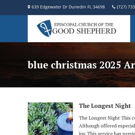
639 Edgewater Dr Dunedin FL 34698
(727) 73
blue christmas 2025 Ar
The Longest Night
The Longest Night This co
Although offered especial
joy. This service has pre