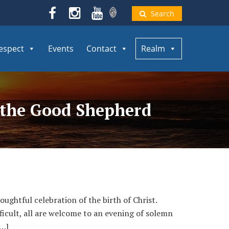
Search
espect
Events
Contact
Realm
f the Good Shepherd
ughtful celebration of the birth of Christ.
ficult, all are welcome to an evening of solemn
[…]