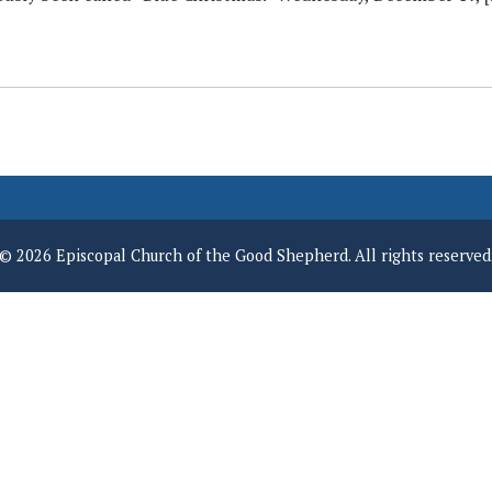
© 2026 Episcopal Church of the Good Shepherd. All rights reserved