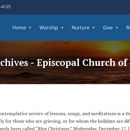
3-4125
Home
Worship
Nurture
Give
R
chives - Episcopal Church o
ntemplative service of lessons, songs, and meditations is a tho
ly for those who are grieving, or for whom the holidays are dif
viously been called “Blue Christmas.” Wednesday, December 17, 