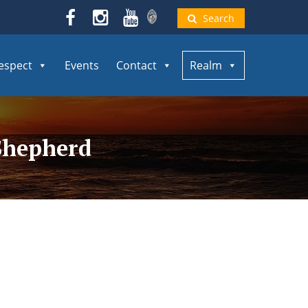
Search
espect
Events
Contact
Realm
 Shepherd