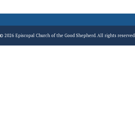
© 2026 Episcopal Church of the Good Shepherd. All rights reserved