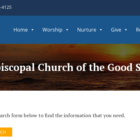
3-4125
Home
Worship
Nurture
Give
R
piscopal Church of the Good
search form below to find the information that you need.