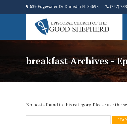
639 Edgewater Dr Dunedin FL 34698
(727) 73
breakfast Archives - E
No posts found in this category. Please use the 