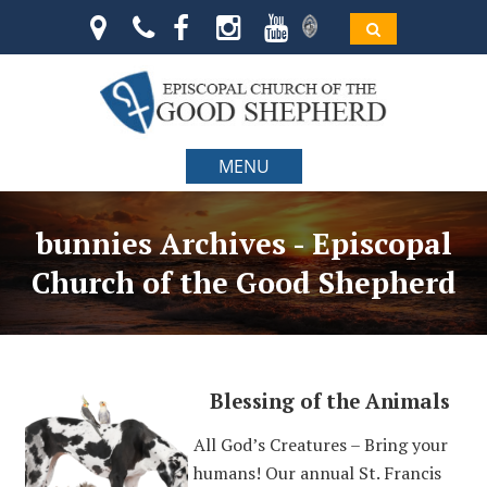
MENU
bunnies Archives - Episcopal
Church of the Good Shepherd
Blessing of the Animals
All God’s Creatures – Bring your
humans! Our annual St. Francis