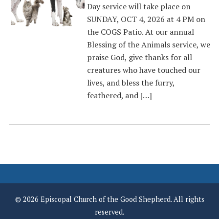
Day service will take place on
SUNDAY, OCT 4, 2026 at 4 PM on
the COGS Patio. At our annual
Blessing of the Animals service, we
praise God, give thanks for all
creatures who have touched our
lives, and bless the furry,
feathered, and […]
© 2026 Episcopal Church of the Good Shepherd. All rights
reserved.