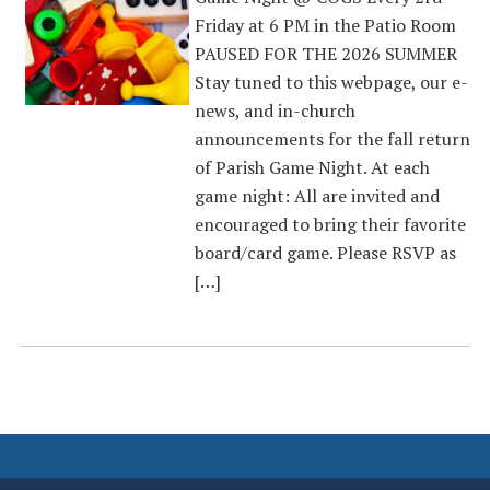
Friday at 6 PM in the Patio Room
PAUSED FOR THE 2026 SUMMER
Stay tuned to this webpage, our e-
news, and in-church
announcements for the fall return
of Parish Game Night. At each
game night: All are invited and
encouraged to bring their favorite
board/card game. Please RSVP as
[…]