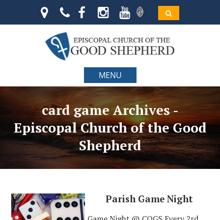
MENU
card game Archives -
Episcopal Church of the Good
Shepherd
Parish Game Night
Game Night @ COGS Every 2rd