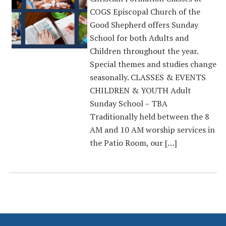
COGS Episcopal Church of the
Good Shepherd offers Sunday
School for both Adults and
Children throughout the year.
Special themes and studies change
seasonally. CLASSES & EVENTS
CHILDREN & YOUTH Adult
Sunday School – TBA
Traditionally held between the 8
AM and 10 AM worship services in
the Patio Room, our […]