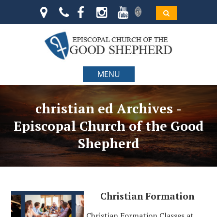
MENU
christian ed Archives -
Episcopal Church of the Good
Shepherd
Christian Formation
Christian Formation Classes at