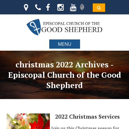
MENU
christmas 2022 Archives -
Episcopal Church of the Good
Shepherd
2022 Christmas Services
Join us this Christmas season for