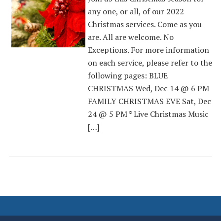
any one, or all, of our 2022
Christmas services. Come as you
are. All are welcome. No
Exceptions. For more information
on each service, please refer to the
following pages: BLUE
CHRISTMAS Wed, Dec 14 @ 6 PM
FAMILY CHRISTMAS EVE Sat, Dec
24 @ 5 PM * Live Christmas Music
[…]