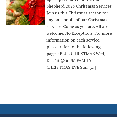
Shepherd 2023 Christmas Services
Join us this Christmas season for
any one, or all, of our Christmas
services. Come as you are. All are
welcome. No Exceptions. For more
information on each service,
please refer to the following
pages: BLUE CHRISTMAS Wed,
Dec 13 @ 6 PM FAMILY
CHRISTMAS EVE Sun, […]