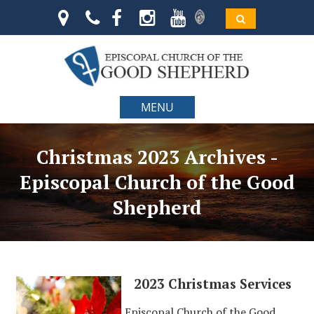
MENU
Christmas 2023 Archives -
Episcopal Church of the Good
Shepherd
2023 Christmas Services
Episcopal Church of the Good