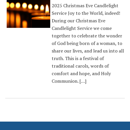
2025 Christmas Eve Candlelight
Service Joy to the World, indeed!
During our Christmas Eve
Candlelight Service we come
together to celebrate the wonder
of God being born of a woman, to
share our lives, and lead us into all
truth. This is a festival of
traditional carols, words of
comfort and hope, and Holy
Communion. […]