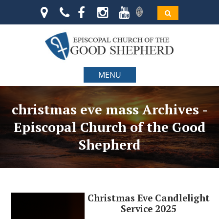
MENU
christmas eve mass Archives -
Episcopal Church of the Good
Shepherd
Christmas Eve Candlelight
Service 2025