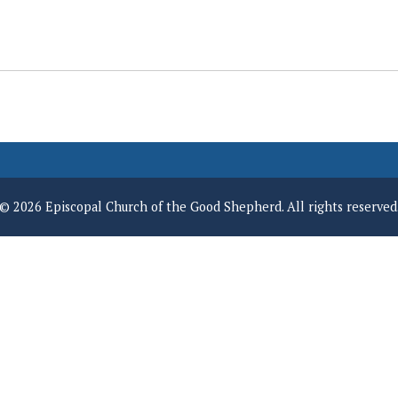
© 2026 Episcopal Church of the Good Shepherd. All rights reserved