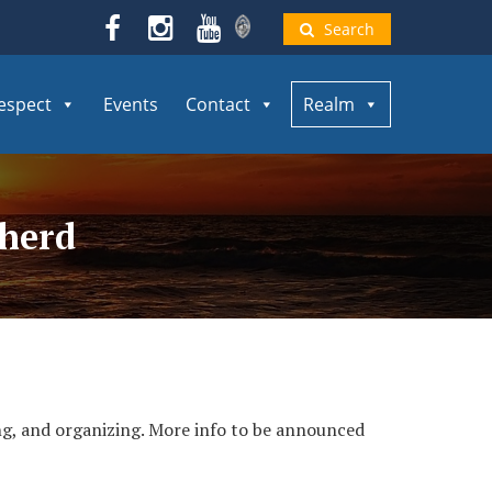
Search
espect
Events
Contact
Realm
pherd
ing, and organizing. More info to be announced