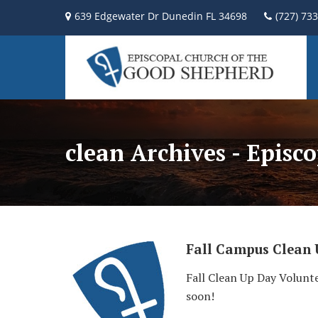
639 Edgewater Dr Dunedin FL 34698
(727) 73
clean Archives - Episc
Fall Campus Clean
Fall Clean Up Day Volunte
soon!