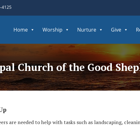
3-4125
Home
Worship
Nurture
Give
R
opal Church of the Good She
 Up
ers are needed to help with tasks such as landscaping, clean