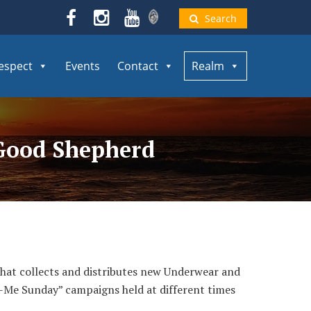
Search
espect
Events
Contact
Realm
e Good Shepherd
that collects and distributes new Underwear and
o-Me Sunday” campaigns held at different times