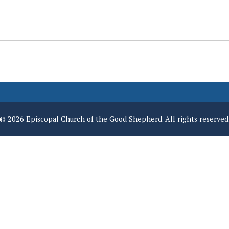
© 2026 Episcopal Church of the Good Shepherd. All rights reserved