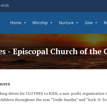
3-4125
Home
Worship
Nurture
Give
R
ves - Episcopal Church of th
awers
thing drives for CLOTHES to KIDS, a non-profit organization 
 children throughout the year. “Undie Sunday” and “Sock-It-T