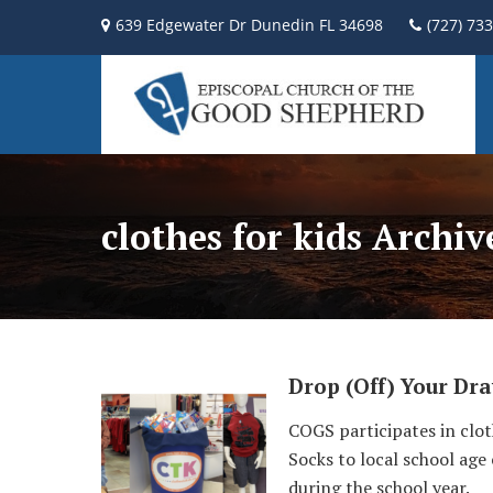
639 Edgewater Dr Dunedin FL 34698
(727) 73
clothes for kids Archi
Drop (Off) Your Dr
COGS participates in clo
Socks to local school age
during the school year.