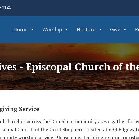
3-4125
Home
Worship
Nurture
Give
R
ives - Episcopal Church of t
iving Service
 and churches across the Dunedin community as we gather for
piscopal Church of the Good Shepherd located at 639 Edgewat
mmunity worship service. Please consider bringing non-perisha