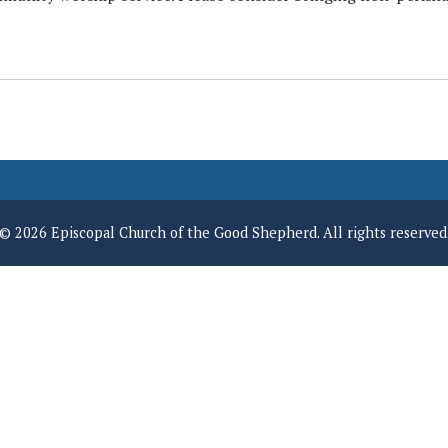
© 2026 Episcopal Church of the Good Shepherd. All rights reserved