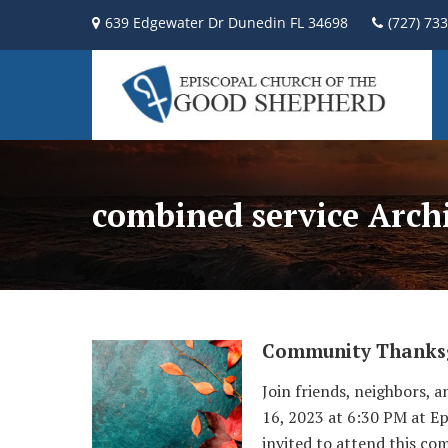
639 Edgewater Dr Dunedin FL 34698
(727) 73
combined service Arch
Community Thanksg
Join friends, neighbors,
16, 2023 at 6:30 PM at E
invited to attend this co