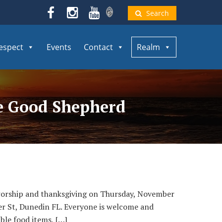
Search
espect
Events
Contact
Realm
he Good Shepherd
 worship and thanksgiving on Thursday, November
er St, Dunedin FL. Everyone is welcome and
ble food items, […]