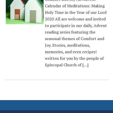
Calendar of Meditations: Making
Holy Time in the Year of our Lord
2020 All are welcome and invited
to participate in our daily, Advent
reading series featuring the
seasonal themes of Comfort and
Joy. Stories, meditations,
memories, and even recipes!
written for you by the people of
Episcopal Church of […]