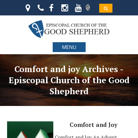
MENU
Comfort and joy Archives -
Episcopal Church of the Good
Shepherd
Comfort and Joy
Comfort and Joy An Advent