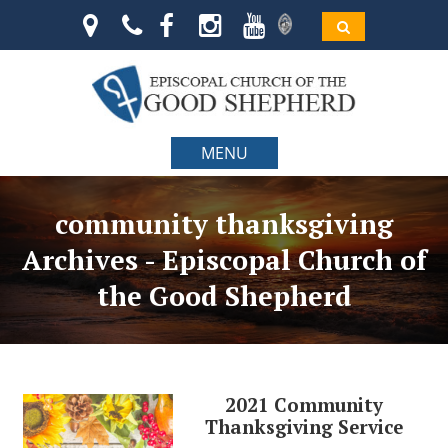
MENU
community thanksgiving
Archives - Episcopal Church of
the Good Shepherd
2021 Community
Thanksgiving Service