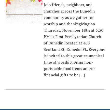
Join friends, neighbors, and
churches across the Dunedin
community as we gather for
worship and thanksgiving on
Thursday, November 18th at 6:30
PM at First Presbyterian Church
of Dunedin located at 455
Scotland St, Dunedin FL. Everyone
is invited to this great ecumenical
time of worship. Bring non-
perishable food items and/or
financial gifts to be […]