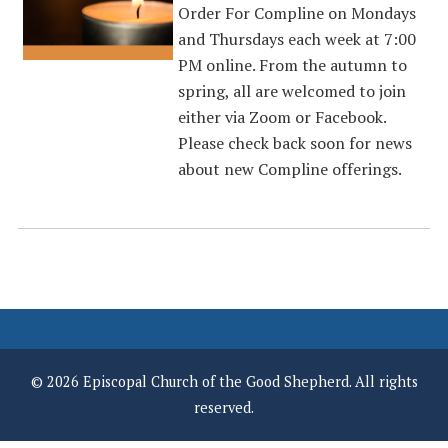
Order For Compline on Mondays
and Thursdays each week at 7:00
PM online. From the autumn to
spring, all are welcomed to join
either via Zoom or Facebook.
Please check back soon for news
about new Compline offerings.
© 2026 Episcopal Church of the Good Shepherd. All rights
reserved.