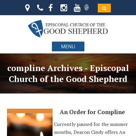
MENU
compline Archives - Episcopal
Church of the Good Shepherd
An Order for Compline
Currently paused for the summer
months, Deacon Cindy offers An