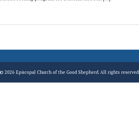
© 2026 Episcopal Church of the Good Shepherd. All rights reserved