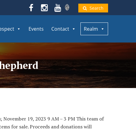
Search
espect
Events
Contact
Realm
Shepherd
y, November 19, 2023 9 AM – 3 PM This team of
items for sale. Proceeds and donations will