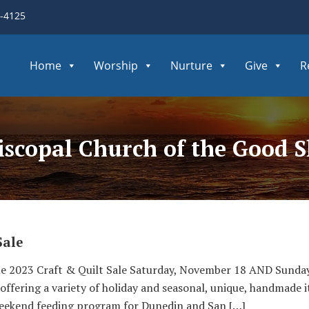
3-4125
Home
Worship
Nurture
Give
R
Episcopal Church of the Good 
Sale
e 2023 Craft & Quilt Sale Saturday, November 18 AND Sunda
 offering a variety of holiday and seasonal, unique, handmade 
eekend feeding program for Dunedin and San […]