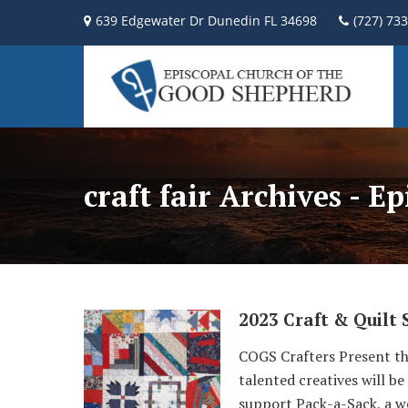
639 Edgewater Dr Dunedin FL 34698
(727) 73
craft fair Archives - 
2023 Craft & Quilt 
COGS Crafters Present th
talented creatives will be
support Pack-a-Sack, a w