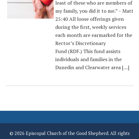
least of these who are members of
my family, you did it to me.” ~ Matt
25:40 All loose offerings given
during the first, weekly services
each month are earmarked for the
Rector’s Discretionary
Fund (RDF.) This fund assists
individuals and families in the
Dunedin and Clearwater area […]
© 2026 Episcopal Church of the Good Shepherd. All rights