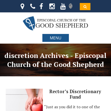
MENU
discretion Archives - Episcopal
Church of the Good Shepherd
Rector’s Discretionary
Fund
“Just as you did it to one of the