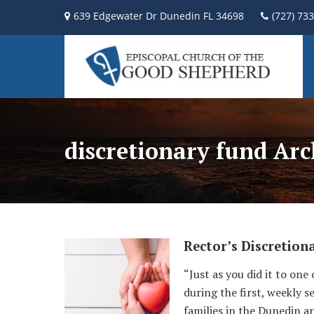
639 Edgewater Dr Dunedin FL 34698
(727) 73
discretionary fund Arc
Rector’s Discretion
“Just as you did it to one
during the first, weekly 
families in the Dunedin a