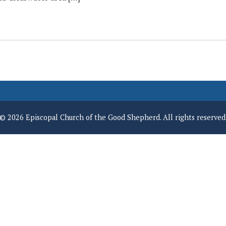
© 2026 Episcopal Church of the Good Shepherd. All rights reserved