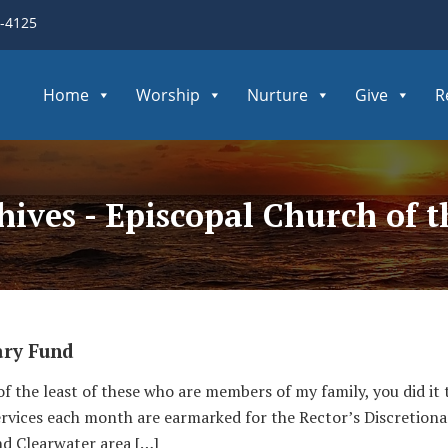
3-4125
Home
Worship
Nurture
Give
R
hives - Episcopal Church of
ary Fund
 of the least of these who are members of my family, you did it 
services each month are earmarked for the Rector’s Discretiona
nd Clearwater area […]