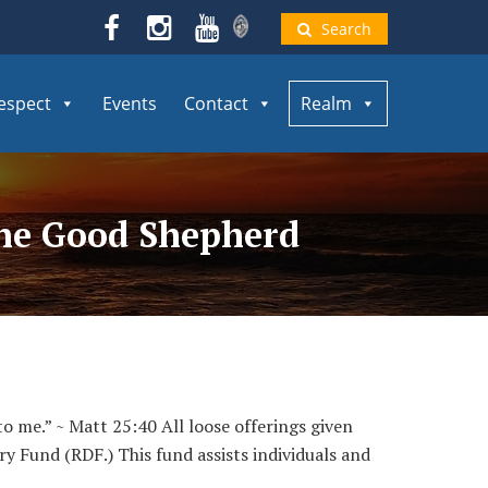
Search
espect
Events
Contact
Realm
 the Good Shepherd
to me.” ~ Matt 25:40 All loose offerings given
ry Fund (RDF.) This fund assists individuals and