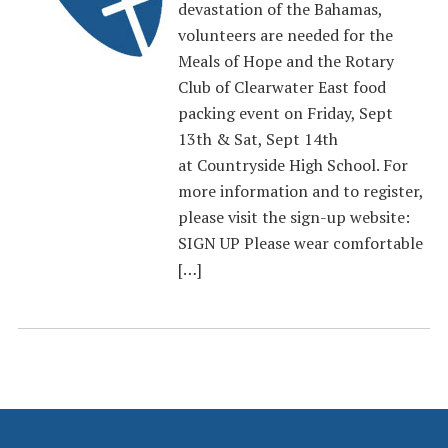
devastation of the Bahamas,
volunteers are needed for the
Meals of Hope and the Rotary
Club of Clearwater East food
packing event on Friday, Sept
13th & Sat, Sept 14th
at Countryside High School. For
more information and to register,
please visit the sign-up website:
SIGN UP Please wear comfortable
[…]