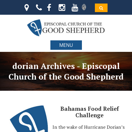
MENU
dorian Archives - Episcopal
Church of the Good Shepherd
Bahamas Food Relief
Challenge
In the wake of Hurricane Dorian’s