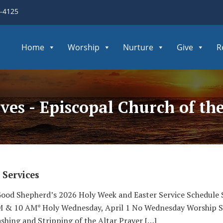
3-4125
Home
Worship
Nurture
Give
R
ives - Episcopal Church of t
 Services
Good Shepherd’s 2026 Holy Week and Easter Service Schedule S
AM & 10 AM* Holy Wednesday, April 1 No Wednesday Worship S
shing and Stripping of the Altar Prayer […]