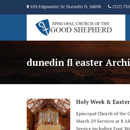
639 Edgewater Dr Dunedin FL 34698
(727) 73
dunedin fl easter Arch
Holy Week & Easter
Episcopal Church of the 
March 29 Services at 8 
Service including Foot Wa