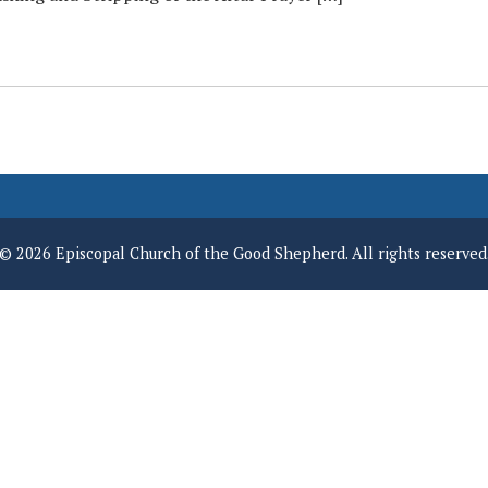
© 2026 Episcopal Church of the Good Shepherd. All rights reserved