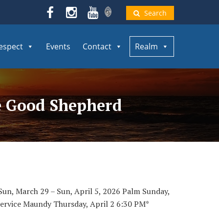
Search
espect
Events
Contact
Realm
he Good Shepherd
un, March 29 – Sun, April 5, 2026 Palm Sunday,
ervice Maundy Thursday, April 2 6:30 PM*