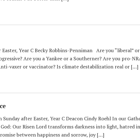
Easter, Year C Becky Robbins-Penniman Are you “liberal” or “
rogressive? Are you a Yankee or a Southerner? Are you pro-NRA
nti-vaxer or vaccinator? Is climate destabilization real or […]
ce
 Sunday after Easter, Year C Deacon Cindy Roehl In our Gath
 God: Our Risen Lord transforms darkness into light, hatred in
promise between happiness and sorrow, joy […]