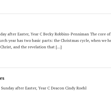
y after Easter, Year C Becky Robbins-Penniman The core of Chr
urch year has two basic parts: the Christmas cycle, when we 
 Christ, and the revelation that […]
es
 Sunday after Easter, Year C Deacon Cindy Roehl