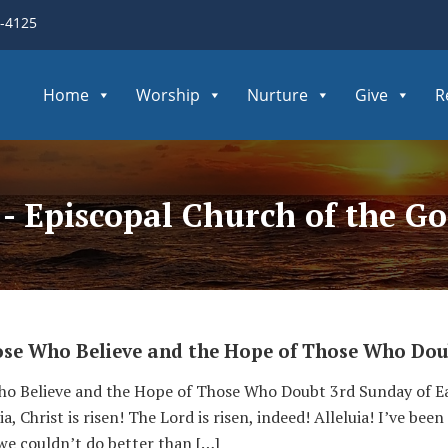
3-4125
Home
Worship
Nurture
Give
R
 - Episcopal Church of the 
ose Who Believe and the Hope of Those Who Dou
o Believe and the Hope of Those Who Doubt 3rd Sunday of Ea
, Christ is risen! The Lord is risen, indeed! Alleluia! I’ve be
 we couldn’t do better than […]