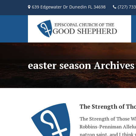
639 Edgewater Dr Dunedin FL 34698
(727) 73
easter season Archives
The Strength of Th
The Strength of Those Wh
Robbins-Penniman Alleluia
patron saint, and I think