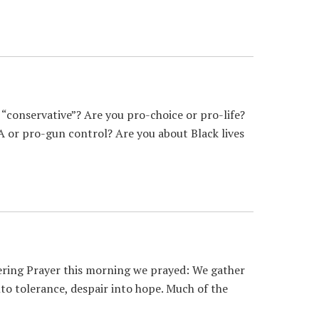
conservative”? Are you pro-choice or pro-life?
 or pro-gun control? Are you about Black lives
ering Prayer this morning we prayed: We gather
to tolerance, despair into hope. Much of the