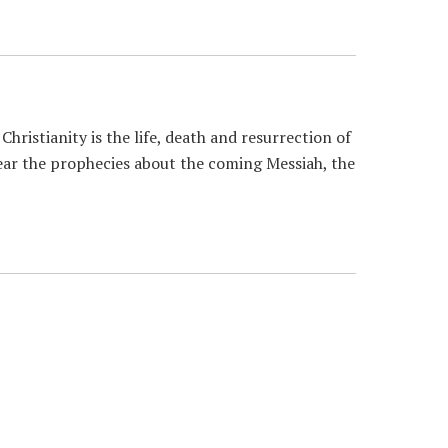
istianity is the life, death and resurrection of
hear the prophecies about the coming Messiah, the