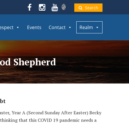
Search
espect
Events
Contact
Realm
Good Shepherd
bt
ster, Year A (Second Sunday After Easter) Becky
en thinking that this COVID 19 pandemic needs a