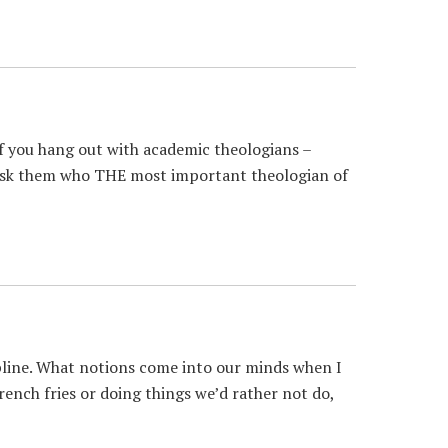
f you hang out with academic theologians –
d ask them who THE most important theologian of
line. What notions come into our minds when I
french fries or doing things we’d rather not do,