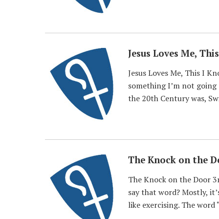
Jesus Loves Me, Thi
Jesus Loves Me, This I K
something I’m not going 
the 20th Century was, Swi
The Knock on the D
The Knock on the Door 3r
say that word? Mostly, it’
like exercising. The word “