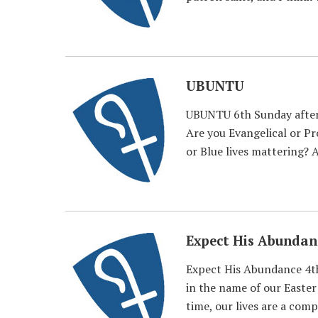
UBUNTU
UBUNTU 6th Sunday after 
Are you Evangelical or P
or Blue lives mattering? A
Expect His Abundan
Expect His Abundance 4th
in the name of our Easter
time, our lives are a com