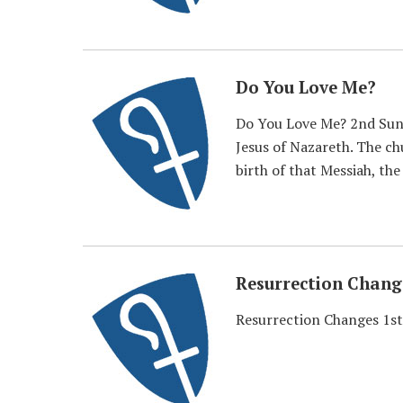
Do You Love Me?
Do You Love Me? 2nd Sunda
Jesus of Nazareth. The ch
birth of that Messiah, the
Resurrection Chang
Resurrection Changes 1st