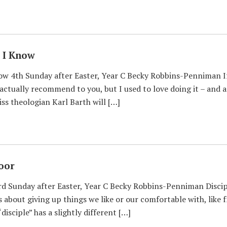
s I Know
now 4th Sunday after Easter, Year C Becky Robbins-Penniman I
actually recommend to you, but I used to love doing it – an
ss theologian Karl Barth will […]
oor
d Sunday after Easter, Year C Becky Robbins-Penniman Discip
s about giving up things we like or our comfortable with, like 
disciple” has a slightly different […]