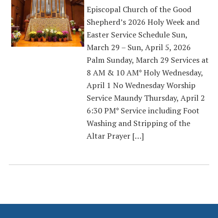
Episcopal Church of the Good
Shepherd’s 2026 Holy Week and
Easter Service Schedule Sun,
March 29 – Sun, April 5, 2026
Palm Sunday, March 29 Services at
8 AM & 10 AM* Holy Wednesday,
April 1 No Wednesday Worship
Service Maundy Thursday, April 2
6:30 PM* Service including Foot
Washing and Stripping of the
Altar Prayer […]