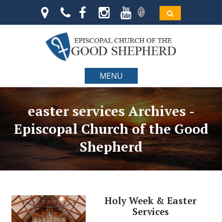
MENU
easter services Archives -
Episcopal Church of the Good
Shepherd
Holy Week & Easter
Services