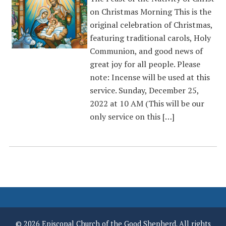
on Christmas Morning This is the
original celebration of Christmas,
featuring traditional carols, Holy
Communion, and good news of
great joy for all people. Please
note: Incense will be used at this
service. Sunday, December 25,
2022 at 10 AM (This will be our
only service on this […]
© 2026 Episcopal Church of the Good Shepherd. All rights