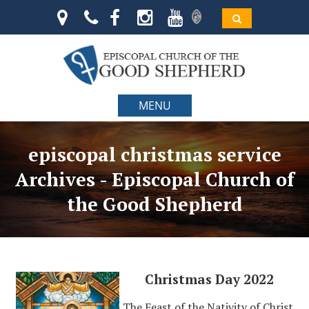
MENU
episcopal christmas service
Archives - Episcopal Church of
the Good Shepherd
Christmas Day 2022
The Feast of the Nativity of Christ