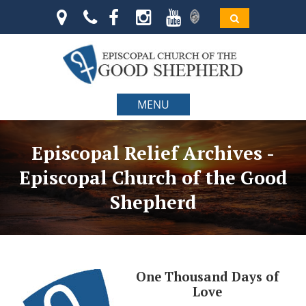
MENU
Episcopal Relief Archives -
Episcopal Church of the Good
Shepherd
One Thousand Days of
Love