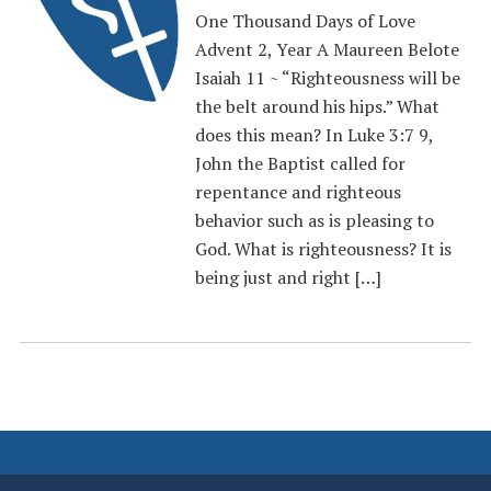
One Thousand Days of Love
Advent 2, Year A Maureen Belote
Isaiah 11 ~ “Righteousness will be
the belt around his hips.” What
does this mean? In Luke 3:7 9,
John the Baptist called for
repentance and righteous
behavior such as is pleasing to
God. What is righteousness? It is
being just and right […]