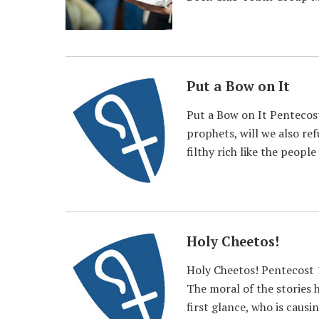
Put a Bow on It
Put a Bow on It Pentecost
prophets, will we also re
filthy rich like the people
Holy Cheetos!
Holy Cheetos! Pentecost 
The moral of the stories h
first glance, who is causin