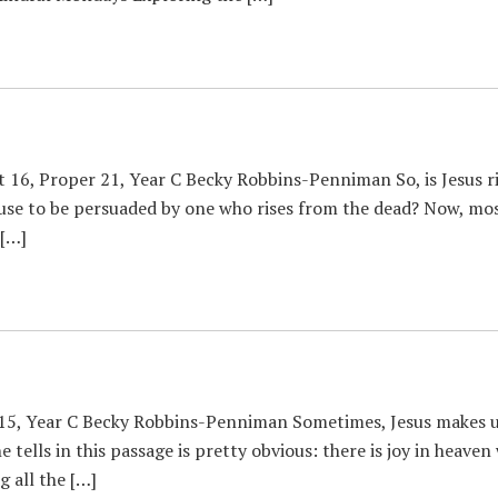
 16, Proper 21, Year C Becky Robbins-Penniman So, is Jesus ri
fuse to be persuaded by one who rises from the dead? Now, mos
 […]
15, Year C Becky Robbins-Penniman Sometimes, Jesus makes us 
e tells in this passage is pretty obvious: there is joy in heave
g all the […]