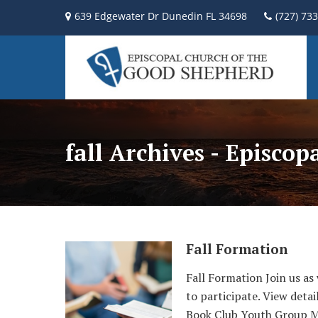
639 Edgewater Dr Dunedin FL 34698
(727) 73
fall Archives - Episco
Fall Formation
Fall Formation Join us as
to participate. View detai
Book Club Youth Group M