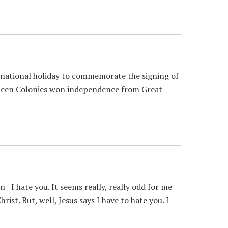
 national holiday to commemorate the signing of
hirteen Colonies won independence from Great
I hate you. It seems really, really odd for me
ist. But, well, Jesus says I have to hate you. I