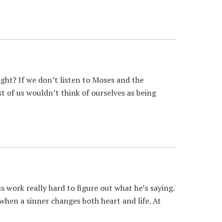
ght? If we don’t listen to Moses and the
t of us wouldn’t think of ourselves as being
work really hard to figure out what he’s saying.
n when a sinner changes both heart and life. At