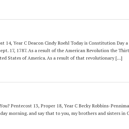
st 14, Year C Deacon Cindy Roehl Today is Constitution Day a
Sept. 17, 1787. As a result of the American Revolution the T
ted States of America. As a result of that revolutionary […]
You? Pentecost 13, Proper 18, Year C Becky Robbins-Penniman 
ay morning. and say that to you, my brothers and sisters in Chr