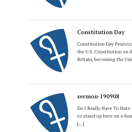
Constitution Day
Constitution Day Penteco
the U.S. Constitution on 
Britain, becoming the Uni
sermon-190908
Do I Really Have To Hate 
to stand up here on a Sund
[…]