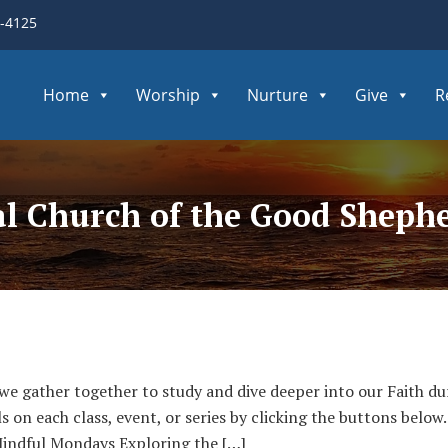
3-4125
Home
Worship
Nurture
Give
R
pal Church of the Good Sheph
 we gather together to study and dive deeper into our Faith du
ls on each class, event, or series by clicking the buttons bel
indful Mondays Exploring the […]