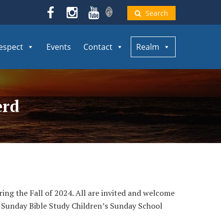
Search
espect
Events
Contact
Realm
erd
ring the Fall of 2024. All are invited and welcome
ow. Sunday Bible Study Children’s Sunday School