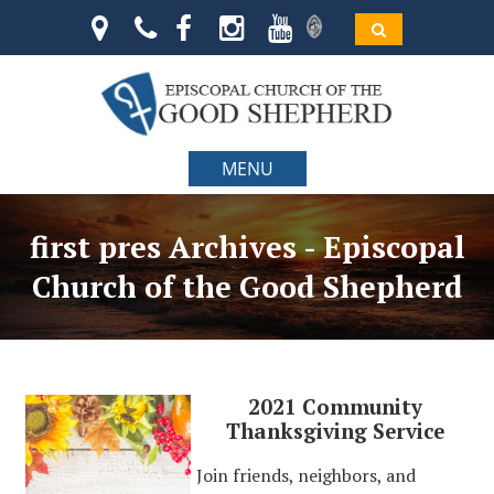
MENU
first pres Archives - Episcopal
Church of the Good Shepherd
2021 Community
Thanksgiving Service
Join friends, neighbors, and