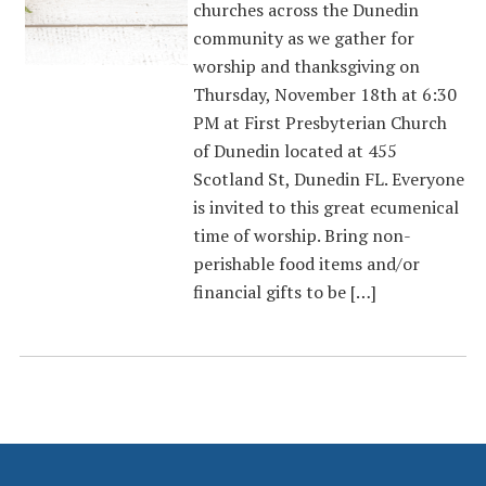
churches across the Dunedin
community as we gather for
worship and thanksgiving on
Thursday, November 18th at 6:30
PM at First Presbyterian Church
of Dunedin located at 455
Scotland St, Dunedin FL. Everyone
is invited to this great ecumenical
time of worship. Bring non-
perishable food items and/or
financial gifts to be […]