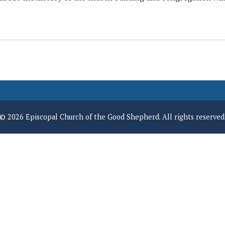
© 2026 Episcopal Church of the Good Shepherd. All rights reserved