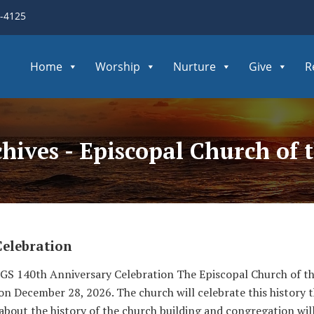
3-4125
Home
Worship
Nurture
Give
R
chives - Episcopal Church of
Celebration
S 140th Anniversary Celebration The Episcopal Church of the
 on December 28, 2026. The church will celebrate this history
 about the history of the church building and congregation wil