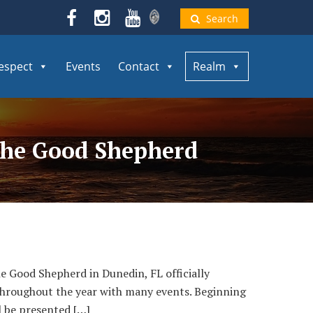
Search
espect
Events
Contact
Realm
 the Good Shepherd
 Good Shepherd in Dunedin, FL officially
 throughout the year with many events. Beginning
l be presented […]