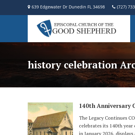
639 Edgewater Dr Dunedin FL 34698
(727) 73
history celebration Ar
140th Anniversary 
The Legacy Continues COG
celebrates its 140th year
in January 2026, displays