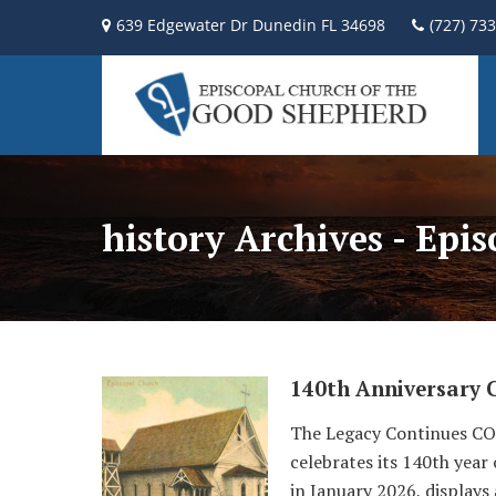
639 Edgewater Dr Dunedin FL 34698
(727) 73
history Archives - Epi
140th Anniversary 
The Legacy Continues COG
celebrates its 140th year
in January 2026, displays