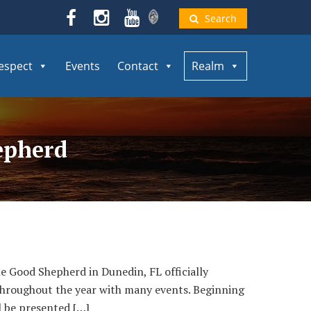
Search
espect
Events
Contact
Realm
hepherd
 Good Shepherd in Dunedin, FL officially
 throughout the year with many events. Beginning
l be presented […]