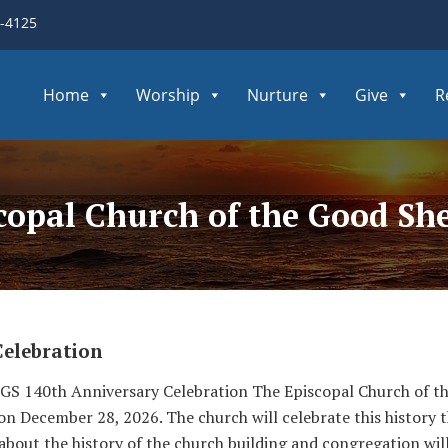
3-4125
Home
Worship
Nurture
Give
R
scopal Church of the Good S
Celebration
S 140th Anniversary Celebration The Episcopal Church of the
 on December 28, 2026. The church will celebrate this history
 about the history of the church building and congregation wil