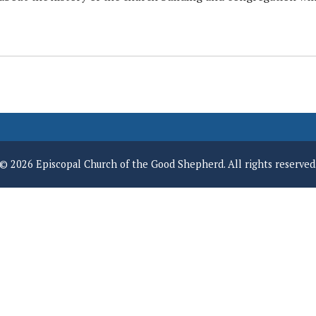
© 2026 Episcopal Church of the Good Shepherd. All rights reserved