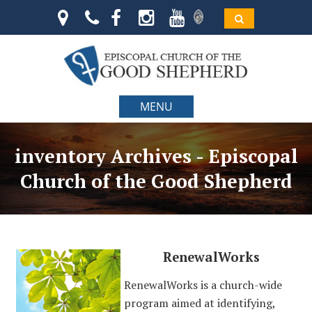
MENU
inventory Archives - Episcopal
Church of the Good Shepherd
RenewalWorks
RenewalWorks is a church-wide
program aimed at identifying,