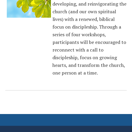
developing, and reinvigorating the
church (and our own spiritual
lives) with a renewed, biblical
focus on discipleship. Through a
series of four workshops,
participants will be encouraged to
reconnect with a call to
discipleship, focus on growing
hearts, and transform the church,
one person at a time.