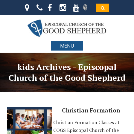
MENU
kids Archives - Episcopal
Church of the Good Shepherd
Christian Formation
Christian Formation Classes at
COGS Episcopal Church of the