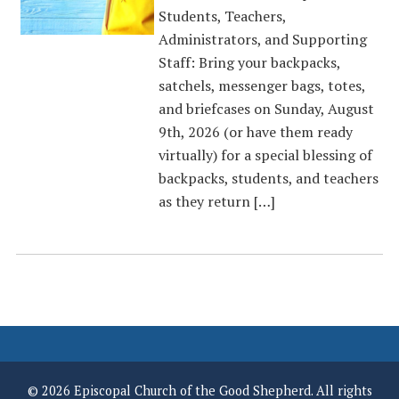
Students, Teachers,
Administrators, and Supporting
Staff: Bring your backpacks,
satchels, messenger bags, totes,
and briefcases on Sunday, August
9th, 2026 (or have them ready
virtually) for a special blessing of
backpacks, students, and teachers
as they return […]
© 2026 Episcopal Church of the Good Shepherd. All rights