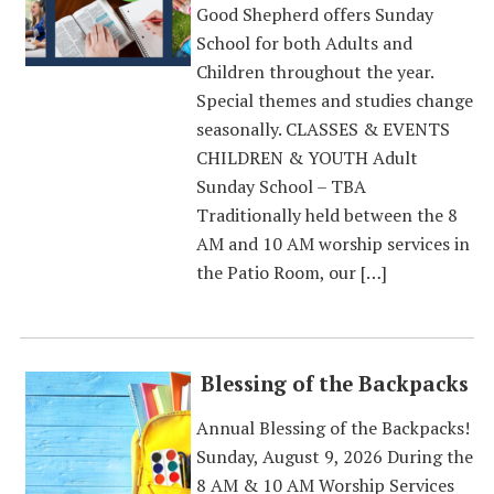
Good Shepherd offers Sunday
School for both Adults and
Children throughout the year.
Special themes and studies change
seasonally. CLASSES & EVENTS
CHILDREN & YOUTH Adult
Sunday School – TBA
Traditionally held between the 8
AM and 10 AM worship services in
the Patio Room, our […]
Blessing of the Backpacks
Annual Blessing of the Backpacks!
Sunday, August 9, 2026 During the
8 AM & 10 AM Worship Services