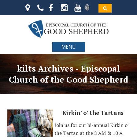
MENU
kilts Archives - Episcopal
Church of the Good Shepherd
Kirkin’ o’ the Tartans
Join us for our bi-annual Kirkin o’
the Tartan at the 8 AM & 10 A