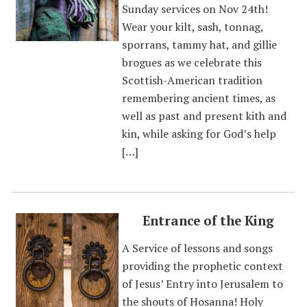
Sunday services on Nov 24th!
Wear your kilt, sash, tonnag,
sporrans, tammy hat, and gillie
brogues as we celebrate this
Scottish-American tradition
remembering ancient times, as
well as past and present kith and
kin, while asking for God’s help
[…]
Entrance of the King
A Service of lessons and songs
providing the prophetic context
of Jesus’ Entry into Jerusalem to
the shouts of Hosanna! Holy