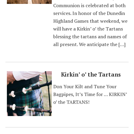
Communion is celebrated at both
services. In honor of the Dunedin
Highland Games that weekend, we
will have a Kirkin’ o’ the Tartans
blessing the tartans and names of
all present. We anticipate the […]
Kirkin’ o’ the Tartans
Don Your Kilt and Tune Your
Bagpipes, It’s Time for … KIRKIN’
o’ the TARTANS!