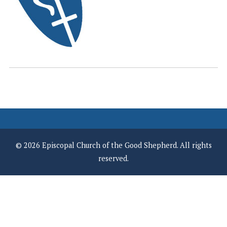
© 2026 Episcopal Church of the Good Shepherd. All rights
reserved.