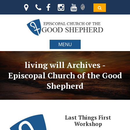
MENU
living will Archives -
Episcopal Church of the Good
Shepherd
Last Things First
Workshop