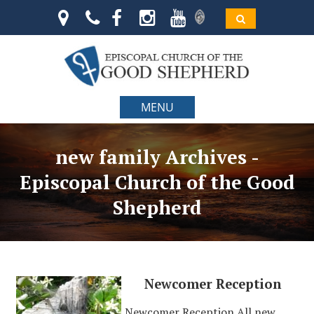
MENU
new family Archives -
Episcopal Church of the Good
Shepherd
Newcomer Reception
Newcomer Reception All new