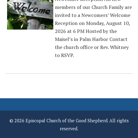
members of our Church Family are
invited to a Newcomers’ Welcome
Reception on Monday, August 10,
2026 at 6 PM Hosted by the
Maisel’s in Palm Harbor Contact
the church office or Rev. Whitney
to RSVP.
© 2026 Episcopal Church of the Good Shepherd. All rights
reserved.