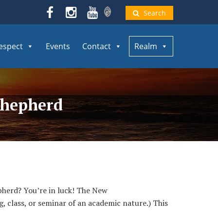
Search
espect
Events
Contact
Realm
Shepherd
herd? You’re in luck! The New
, class, or seminar of an academic nature.) This