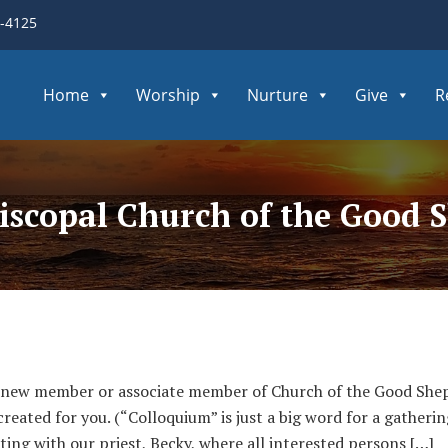
3-4125
Home
Worship
Nurture
Give
R
piscopal Church of the Good 
 new member or associate member of Church of the Good Shep
ated for you. (“Colloquium” is just a big word for a gathering
ting with our priest, Becky, where all interested persons […]