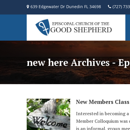
639 Edgewater Dr Dunedin FL 34698
(727) 73
new here Archives - E
New Members Class
Interested in becoming a
Member Colloquium was cre
is an informal, group mee