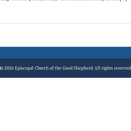
© 2026 Episcopal Church of the Good Shepherd. All rights reserved