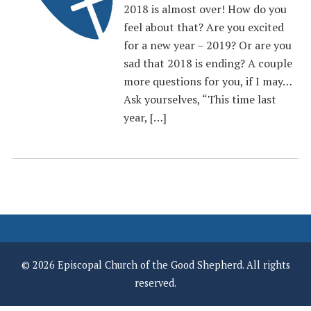
2018 is almost over! How do you
feel about that? Are you excited
for a new year – 2019? Or are you
sad that 2018 is ending? A couple
more questions for you, if I may…
Ask yourselves, “This time last
year, […]
© 2026 Episcopal Church of the Good Shepherd. All rights
reserved.