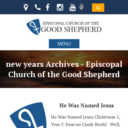
MENU
new years Archives - Episcopal
Church of the Good Shepherd
He Was Named Jesus
He Was Named Jesus Christmas 1,
Year C Deacon Cindy Roehl Well,