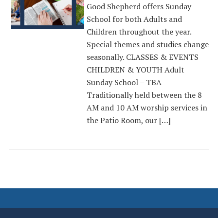
Good Shepherd offers Sunday
School for both Adults and
Children throughout the year.
Special themes and studies change
seasonally. CLASSES & EVENTS
CHILDREN & YOUTH Adult
Sunday School – TBA
Traditionally held between the 8
AM and 10 AM worship services in
the Patio Room, our […]