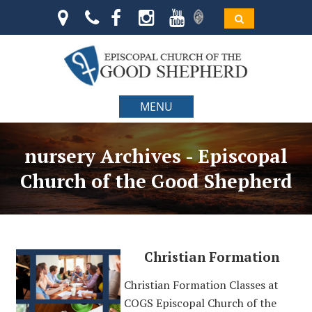
MENU
nursery Archives - Episcopal
Church of the Good Shepherd
Christian Formation
Christian Formation Classes at
COGS Episcopal Church of the