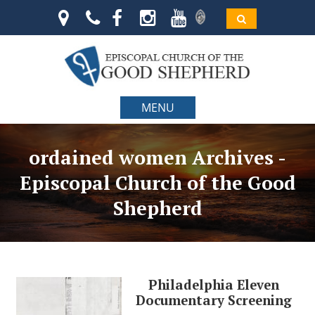
MENU
ordained women Archives -
Episcopal Church of the Good
Shepherd
Philadelphia Eleven
Documentary Screening