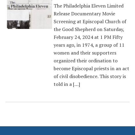
The Philadelphia Eleven Limited
Release Documentary Movie
Screening at Episcopal Church of
the Good Shepherd on Saturday,
February 24, 2024 at 1 PM Fifty
years ago, in 1974, a group of 11
women and their supporters
organized their ordination to
become Episcopal priests in an act
of civil disobedience. This story is
told in a […]