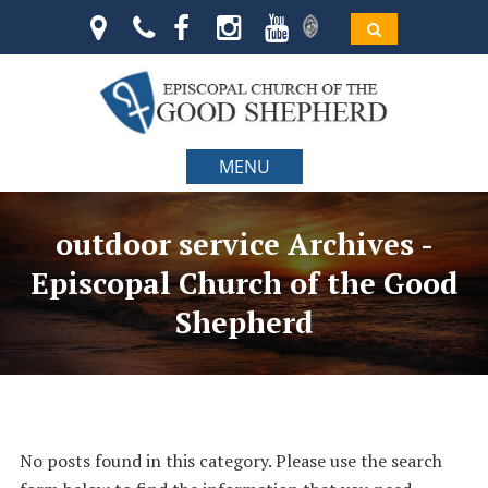
MENU
outdoor service Archives -
Episcopal Church of the Good
Shepherd
No posts found in this category. Please use the search