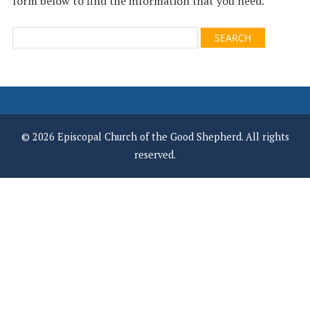
form below to find the information that you need.
© 2026 Episcopal Church of the Good Shepherd. All rights
reserved.