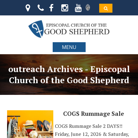
MENU
outreach Archives - Episcopal
Church of the Good Shepherd
COGS Rummage Sale
COGS Rummage Sale 2 DAYS!!
Friday, June 12, 2026 & Saturday,