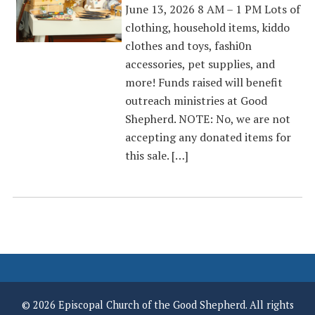
June 13, 2026 8 AM – 1 PM Lots of
clothing, household items, kiddo
clothes and toys, fashi0n
accessories, pet supplies, and
more! Funds raised will benefit
outreach ministries at Good
Shepherd. NOTE: No, we are not
accepting any donated items for
this sale. […]
© 2026 Episcopal Church of the Good Shepherd. All rights