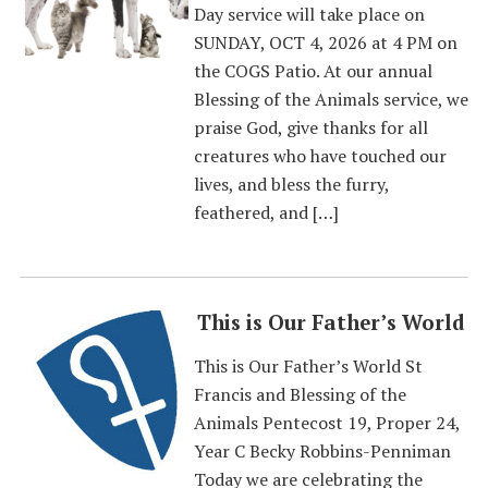
Day service will take place on
SUNDAY, OCT 4, 2026 at 4 PM on
the COGS Patio. At our annual
Blessing of the Animals service, we
praise God, give thanks for all
creatures who have touched our
lives, and bless the furry,
feathered, and […]
This is Our Father’s World
This is Our Father’s World St
Francis and Blessing of the
Animals Pentecost 19, Proper 24,
Year C Becky Robbins-Penniman
Today we are celebrating the