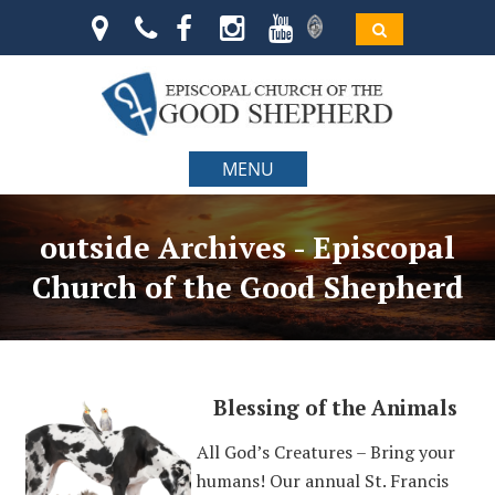
MENU
outside Archives - Episcopal
Church of the Good Shepherd
Blessing of the Animals
All God’s Creatures – Bring your
humans! Our annual St. Francis