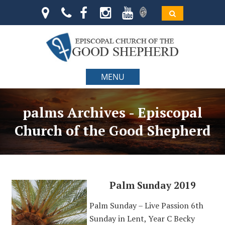
MENU
palms Archives - Episcopal
Church of the Good Shepherd
Palm Sunday 2019
Palm Sunday – Live Passion 6th
Sunday in Lent, Year C Becky