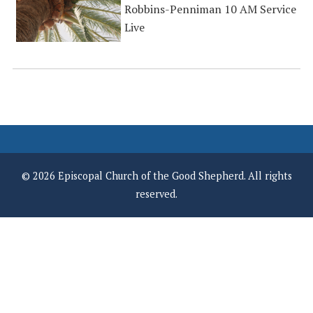
Robbins-Penniman 10 AM Service
Live
© 2026 Episcopal Church of the Good Shepherd. All rights
reserved.