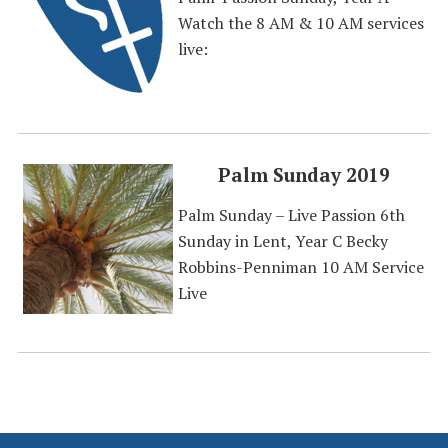
Watch the 8 AM & 10 AM services
live:
Palm Sunday 2019
Palm Sunday – Live Passion 6th
Sunday in Lent, Year C Becky
Robbins-Penniman 10 AM Service
Live