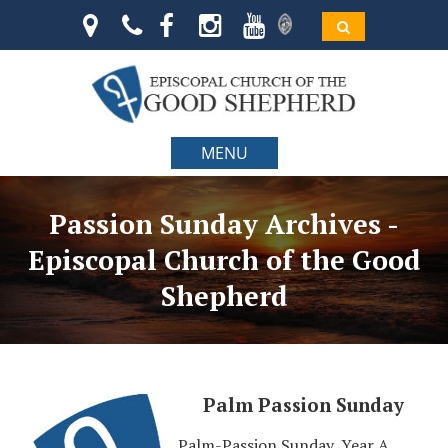
MENU
Passion Sunday Archives -
Episcopal Church of the Good
Shepherd
Palm Passion Sunday
Palm-Passion Sunday, Year A