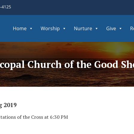
3-4125
Home
Worship
Nurture
Give
R
iscopal Church of the Good S
g 2019
Stations of the Cross at 6:30 PM