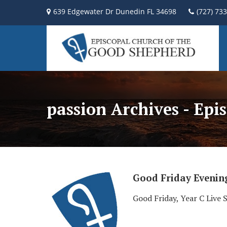
639 Edgewater Dr Dunedin FL 34698
(727) 73
passion Archives - Ep
Good Friday Evenin
Good Friday, Year C Live 