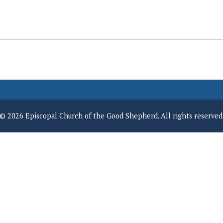
© 2026 Episcopal Church of the Good Shepherd. All rights reserved