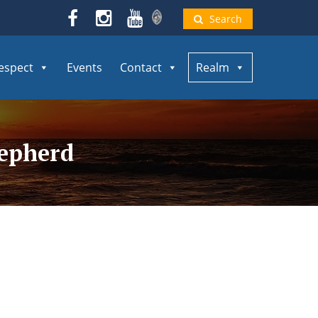
Search
espect
Events
Contact
Realm
hepherd